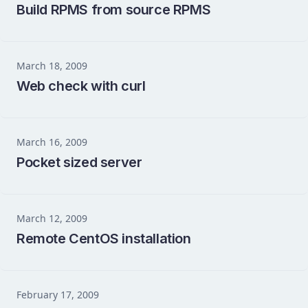
Build RPMS from source RPMS
March 18, 2009
Web check with curl
March 16, 2009
Pocket sized server
March 12, 2009
Remote CentOS installation
February 17, 2009