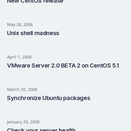
New CentOS release
May 28, 2008
Unix shell madness
April 1, 2008
VMware Server 2.0 BETA 2 on CentOS 5.1
March 20, 2008
Synchronize Ubuntu packages
January 29, 2008
Check your server health