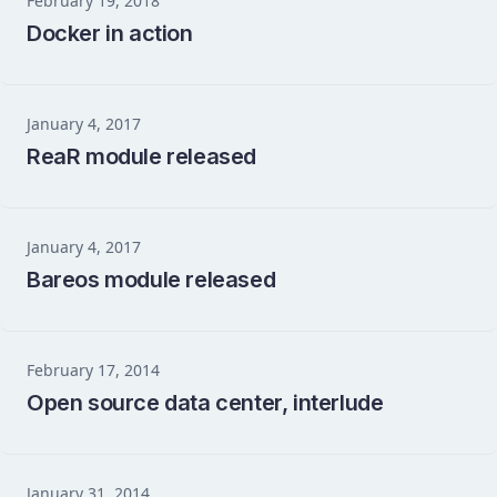
February 19, 2018
Docker in action
January 4, 2017
ReaR module released
January 4, 2017
Bareos module released
February 17, 2014
Open source data center, interlude
January 31, 2014