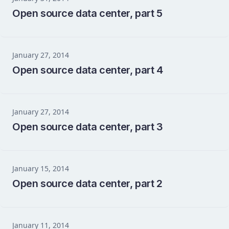
Open source data center, part 5
January 27, 2014
Open source data center, part 4
January 27, 2014
Open source data center, part 3
January 15, 2014
Open source data center, part 2
January 11, 2014