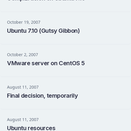
October 19, 2007
Ubuntu 7.10 (Gutsy Gibbon)
October 2, 2007
VMware server on CentOS 5
August 11, 2007
Final decision, temporarily
August 11, 2007
Ubuntu resources