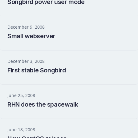
Songbird power user mode
December 9, 2008
Small webserver
December 3, 2008
First stable Songbird
June 25, 2008
RHN does the spacewalk
June 18, 2008