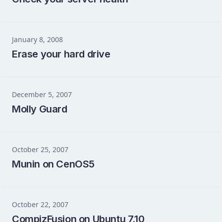
January 8, 2008
Erase your hard drive
December 5, 2007
Molly Guard
October 25, 2007
Munin on CenOS5
October 22, 2007
CompizFusion on Ubuntu 7.10