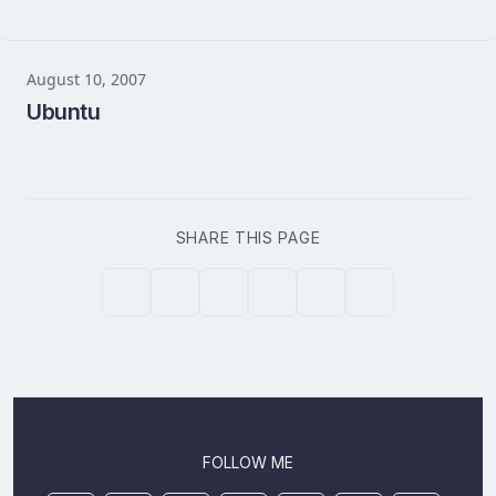
August 10, 2007
Ubuntu
SHARE THIS PAGE
FOLLOW ME