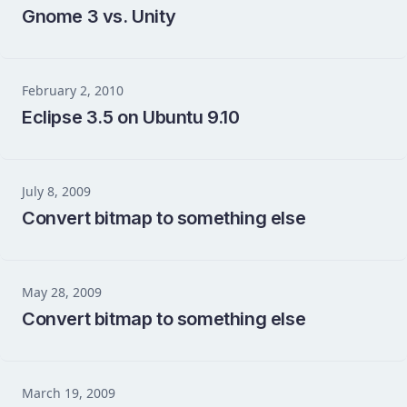
Gnome 3 vs. Unity
February 2, 2010
Eclipse 3.5 on Ubuntu 9.10
July 8, 2009
Convert bitmap to something else
May 28, 2009
Convert bitmap to something else
March 19, 2009