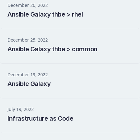
December 26, 2022
Ansible Galaxy thbe > rhel
December 25, 2022
Ansible Galaxy thbe > common
December 19, 2022
Ansible Galaxy
July 19, 2022
Infrastructure as Code