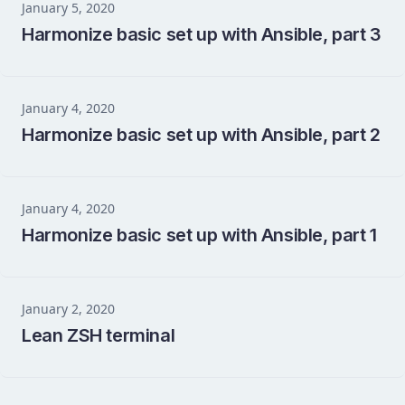
January 5, 2020
Harmonize basic set up with Ansible, part 3
January 4, 2020
Harmonize basic set up with Ansible, part 2
January 4, 2020
Harmonize basic set up with Ansible, part 1
January 2, 2020
Lean ZSH terminal