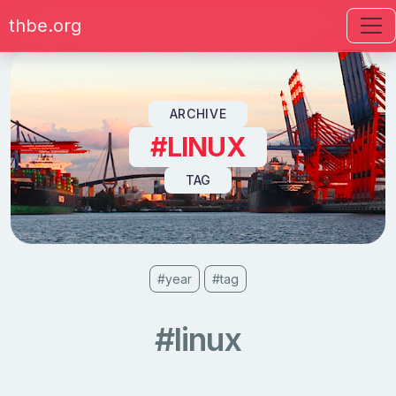
thbe.org
Skip to content
ARCHIVE
#LINUX
TAG
#year
#tag
#linux