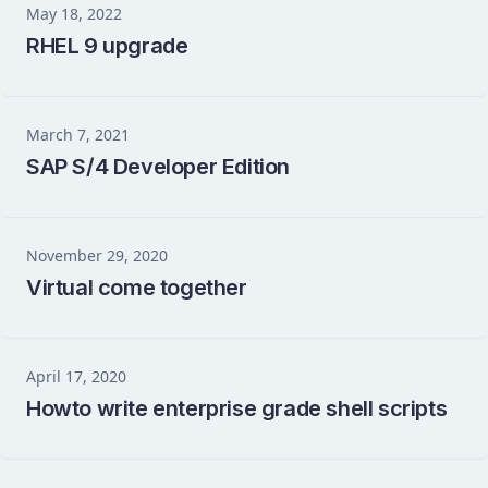
May 18, 2022
RHEL 9 upgrade
March 7, 2021
SAP S/4 Developer Edition
November 29, 2020
Virtual come together
April 17, 2020
Howto write enterprise grade shell scripts