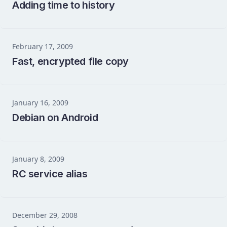
Adding time to history
February 17, 2009
Fast, encrypted file copy
January 16, 2009
Debian on Android
January 8, 2009
RC service alias
December 29, 2008