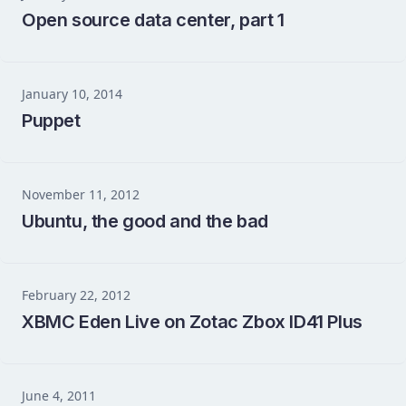
Open source data center, part 1
January 10, 2014
Puppet
November 11, 2012
Ubuntu, the good and the bad
February 22, 2012
XBMC Eden Live on Zotac Zbox ID41 Plus
June 4, 2011