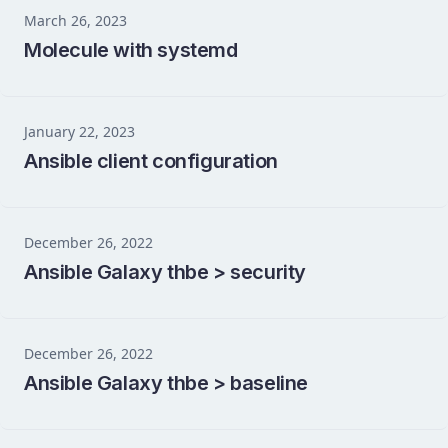
March 26, 2023
Molecule with systemd
January 22, 2023
Ansible client configuration
December 26, 2022
Ansible Galaxy thbe > security
December 26, 2022
Ansible Galaxy thbe > baseline