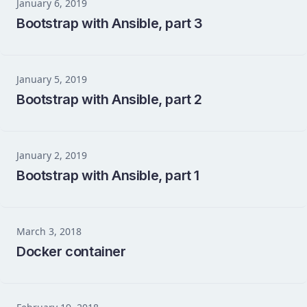
January 6, 2019
Bootstrap with Ansible, part 3
January 5, 2019
Bootstrap with Ansible, part 2
January 2, 2019
Bootstrap with Ansible, part 1
March 3, 2018
Docker container