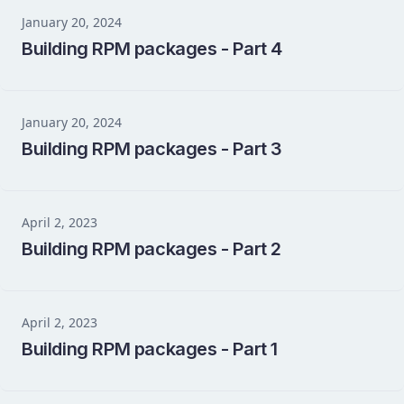
January 20, 2024
Building RPM packages - Part 4
January 20, 2024
Building RPM packages - Part 3
April 2, 2023
Building RPM packages - Part 2
April 2, 2023
Building RPM packages - Part 1