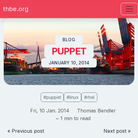
thbe.org
Skip to content
BLOG
PUPPET
JANUARY 10, 2014
#puppet
#linux
#rhel
Fri, 10 Jan. 2014
Thomas Bendler
~ 1 min to read
« Previous post
Next post »