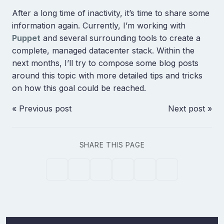
After a long time of inactivity, it’s time to share some
information again. Currently, I’m working with
Puppet
and several surrounding tools to create a
complete, managed datacenter stack. Within the
next months, I’ll try to compose some blog posts
around this topic with more detailed tips and tricks
on how this goal could be reached.
« Previous post
Next post »
SHARE THIS PAGE