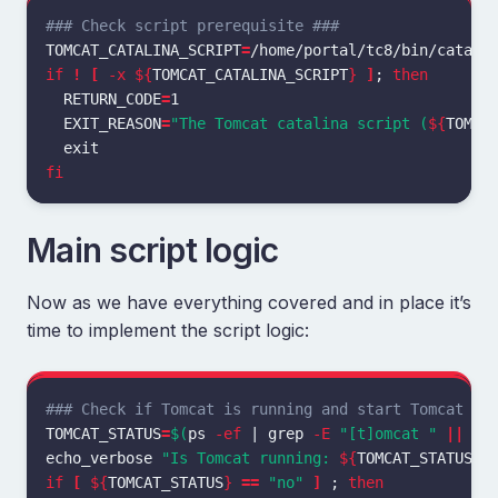
### Check script prerequisite ###
TOMCAT_CATALINA_SCRIPT
=
if
!
[
-x
${
TOMCAT_CATALINA_SCRIPT
}
]
;
then

RETURN_CODE
=
1

EXIT_REASON
=
"The Tomcat catalina script (
${
TOMCA
fi
Main script logic
Now as we have everything covered and in place it’s
time to implement the script logic:
### Check if Tomcat is running and start Tomcat if
TOMCAT_STATUS
=
$(
ps 
-ef
 | 
grep
-E
"[t]omcat "
||
ec
echo_verbose 
"Is Tomcat running: 
${
TOMCAT_STATUS
}
"
if
[
${
TOMCAT_STATUS
}
==
"no"
]
;
then
