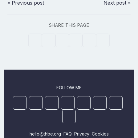
« Previous post
Next post »
SHARE THIS PAGE
FOLLOW ME
Mastodon
YouTube
Github
Ansible Galaxy
Docker
DEV
StackOver
LinkedIn
hello@thbe.org
FAQ
Privacy
Cookies