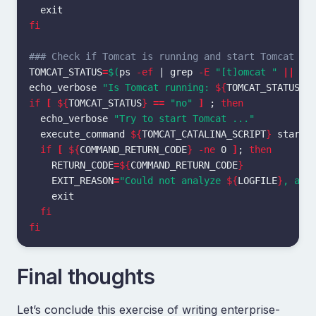
fi
### Check if Tomcat is running and start Tomcat if
TOMCAT_STATUS
=
$(
ps 
-ef
 | 
grep
-E
"[t]omcat "
||
ec
echo_verbose 
"Is Tomcat running: 
${
TOMCAT_STATUS
}
"
if
[
${
TOMCAT_STATUS
}
==
"no"
]
;
then

echo_verbose 
"Try to start Tomcat ..."
  execute_command 
${
TOMCAT_CATALINA_SCRIPT
}
 start

if
[
${
COMMAND_RETURN_CODE
}
-ne
 0 
]
;
then

RETURN_CODE
=
${
COMMAND_RETURN_CODE
}
EXIT_REASON
=
"Could not analyze 
${
LOGFILE
}
, abo
exit

fi

fi
Final thoughts
Let’s conclude this exercise of writing enterprise-