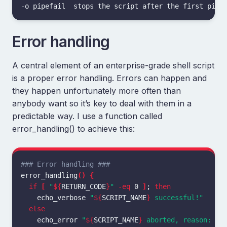
Error handling
A central element of an enterprise-grade shell script
is a proper error handling. Errors can happen and
they happen unfortunately more often than
anybody want so it’s key to deal with them in a
predictable way. I use a function called
error_handling() to achieve this:
### Error handling ###
error_handling
()
{
if
[
"
${
RETURN_CODE
}
"
-eq
 0 
]
;
then

echo_verbose 
"
${
SCRIPT_NAME
}
 successful!"
else

echo_error 
"
${
SCRIPT_NAME
}
 aborted, reason: 
${