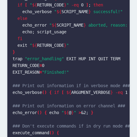
if
[
"
${
RETURN_CODE
}
"
-eq
 0 
]
;
then

echo_verbose 
"
${
SCRIPT_NAME
}
 successful!"
else

echo_error 
"
${
SCRIPT_NAME
}
 aborted, reason: 
${
echo
;
 script_usage

fi

exit
"
${
RETURN_CODE
}
"
}
trap
"error_handling"
RETURN_CODE
=
EXIT_REASON
=
"Finished!"
### Print out information if in verbose mode ###
echo_verbose
()
{
if
[
${
ARGUMENT_VERBOSE
}
-eq
 1 
]
;
### Print out information on error channel ###
echo_error
()
{
echo
"
${
@
}
"
>
&2
;
}
### Don't execute commands if in dry run mode ###
execute_command
()
{