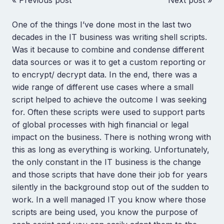
« Previous post
Next post »
One of the things I’ve done most in the last two
decades in the IT business was writing shell scripts.
Was it because to combine and condense different
data sources or was it to get a custom reporting or
to encrypt/ decrypt data. In the end, there was a
wide range of different use cases where a small
script helped to achieve the outcome I was seeking
for. Often these scripts were used to support parts
of global processes with high financial or legal
impact on the business. There is nothing wrong with
this as long as everything is working. Unfortunately,
the only constant in the IT business is the change
and those scripts that have done their job for years
silently in the background stop out of the sudden to
work. In a well managed IT you know where those
scripts are being used, you know the purpose of