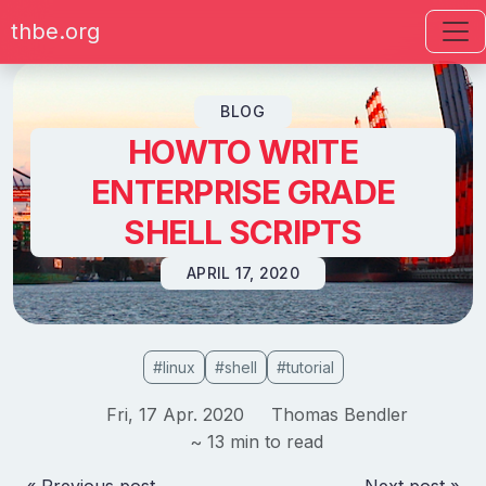
thbe.org
Skip to content
BLOG
HOWTO WRITE
ENTERPRISE GRADE
SHELL SCRIPTS
APRIL 17, 2020
#linux
#shell
#tutorial
Fri, 17 Apr. 2020
Thomas Bendler
~ 13 min to read