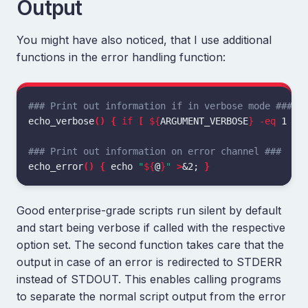
Output
You might have also noticed, that I use additional
functions in the error handling function:
### Print out information if in verbose mode ###
echo_verbose
()
{
if
[
${
ARGUMENT_VERBOSE
}
-eq
 1 
]
;
### Print out information on error channel ###
echo_error
()
{
echo
"
${
@
}
"
>
&2
;
}
Good enterprise-grade scripts run silent by default
and start being verbose if called with the respective
option set. The second function takes care that the
output in case of an error is redirected to STDERR
instead of STDOUT. This enables calling programs
to separate the normal script output from the error