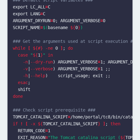
### Default script variables ###
export 
LC_ALL
=
export 
LANG
=
ARGUMENT_DRYRUN
=
0
;
ARGUMENT_VERBOSE
=
SCRIPT_NAME
=
$(
basename
${
0
}
)
### Get the arguments used at script execution ###
while
[
${#}
-ne
 0 
]
;
do

  case
"
${
1
}
"
in
-n
|
--dry-run
)
ARGUMENT_VERBOSE
=
1
;
ARGUMENT_DRY
-v
|
--verbose
)
ARGUMENT_VERBOSE
=
1 
;;
-h
|
--help
)
    script_usage
;
exit
;;
esac
;
done
### Check script prerequisite ###
TOMCAT_CATALINA_SCRIPT
=
if
!
[
-x
${
TOMCAT_CATALINA_SCRIPT
}
]
;
then

RETURN_CODE
=
1

EXIT_REASON
=
"The Tomcat catalina script (
${
TOMCA