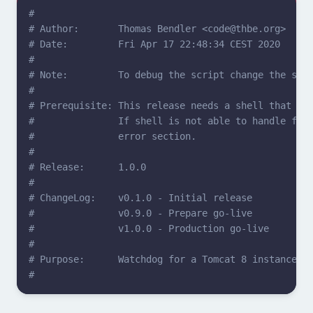
#
# Author:       Thomas Bendler <code@thbe.org>
# Date:         Fri Apr 17 22:48:34 CEST 2020
#
# Note:         To debug the script change the she
#
# Prerequisite: This release needs a shell that co
#               If shell is not able to handle fun
#               error section.
#
# Release:      1.0.0
#
# ChangeLog:    v0.1.0 - Initial release
#               v0.9.0 - Prepare go-live
#               v1.0.0 - Production go-live
#
# Purpose:      Watchdog for a Tomcat 8 instance
#