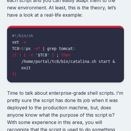
each script and you can easily adapt them to the
new environment. At least, this is the theory, let’s
have a look at a real-life example:
#!/bin/sh
set
-x
TC8
=
$(
ps 
-ef
 | 
grep 
tomcat
)
if
!
[
-n
"
$TC8
"
]
;
then
    /home/portal/tc8/bin/catalina.sh start &

fi
Time to talk about enterprise-grade shell scripts. I’m
pretty sure the script has done its job when it was
deployed to the production machine, but, does
anyone know what the purpose of this script is?
With some experience in this area, you will
recognize that the script is used to do something