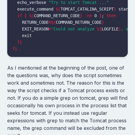
echo_verbose 
"Try to start Tomcat ..."
  execute_command 
${
TOMCAT_CATALINA_SCRIPT
}
 start

if
[
${
COMMAND_RETURN_CODE
}
-ne
 0 
]
;
then

RETURN_CODE
=
${
COMMAND_RETURN_CODE
}
EXIT_REASON
=
"Could not analyze 
${
LOGFILE
}
, abo
exit

fi

fi
As I mentioned at the beginning of the post, one of
the questions was, why does the script sometimes
work and sometimes not. The reason for this is the
way the script checks if a Tomcat process exists or
not. If you do a simple grep on tomcat, grep will find
occasionally his own process in the process list that
seeks for tomcat. If you instead use regular
expressions with grep to match the Tomcat process
name, the grep command will be excluded from the