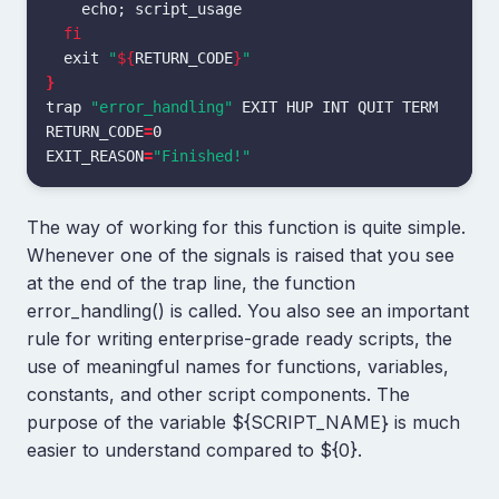
echo
;
 script_usage

fi

exit
"
${
RETURN_CODE
}
"
}
trap
"error_handling"
RETURN_CODE
=
EXIT_REASON
=
"Finished!"
The way of working for this function is quite simple.
Whenever one of the signals is raised that you see
at the end of the trap line, the function
error_handling() is called. You also see an important
rule for writing enterprise-grade ready scripts, the
use of meaningful names for functions, variables,
constants, and other script components. The
purpose of the variable ${SCRIPT_NAME} is much
easier to understand compared to ${0}.