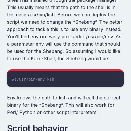
This usually means that the path to the shell is in
this case /usr/bin/ksh. Before we can deploy the
script we need to change the “Shebang”. The better
approach to tackle this is to use env binary instead.
You’ll find env on every box under /usr/bin/env. As
a parameter env will use the command that should
be used for the Shebang. So assuming I would like
to use the Korn-Shell, the Shebang would be:
#!/usr/bin/env ksh
Env knows the path to ksh and will call the correct
binary for the “Shebang”. This will also work for
Perl/ Python or other script interpreters.
Script behavior