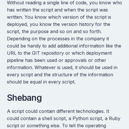
Without reading a single line of code, you know who
has written the script and when the script was
written. You know which version of the script is
deployed, you know the version history for the
script, the purpose and so on and so forth.
Depending on the processes in the company it
could be handy to add additional information like the
URL to the GIT repository or which deployment
pipeline has been used or approvals or other
information. Whatever is used, it should be used in
every script and the structure of the information
should be equal in every script.
Shebang
A script could contain different technologies. It
could contain a shell script, a Python script, a Ruby
script or something else. To tell the operating