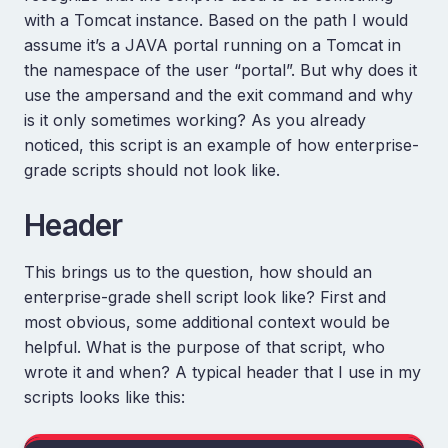
with a Tomcat instance. Based on the path I would
assume it’s a JAVA portal running on a Tomcat in
the namespace of the user “portal”. But why does it
use the ampersand and the exit command and why
is it only sometimes working? As you already
noticed, this script is an example of how enterprise-
grade scripts should not look like.
Header
This brings us to the question, how should an
enterprise-grade shell script look like? First and
most obvious, some additional context would be
helpful. What is the purpose of that script, who
wrote it and when? A typical header that I use in my
scripts looks like this: