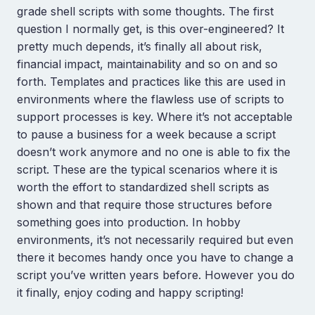
grade shell scripts with some thoughts. The first
question I normally get, is this over-engineered? It
pretty much depends, it’s finally all about risk,
financial impact, maintainability and so on and so
forth. Templates and practices like this are used in
environments where the flawless use of scripts to
support processes is key. Where it’s not acceptable
to pause a business for a week because a script
doesn’t work anymore and no one is able to fix the
script. These are the typical scenarios where it is
worth the effort to standardized shell scripts as
shown and that require those structures before
something goes into production. In hobby
environments, it’s not necessarily required but even
there it becomes handy once you have to change a
script you’ve written years before. However you do
it finally, enjoy coding and happy scripting!