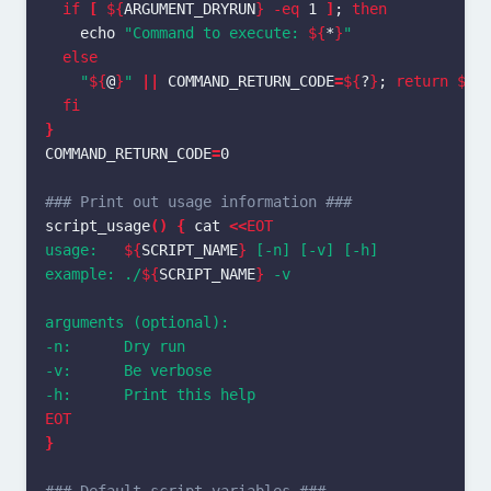
if
[
${
ARGUMENT_DRYRUN
}
-eq
 1 
]
;
then

echo
"Command to execute: 
${
*
}
"
else
"
${
@
}
"
||
COMMAND_RETURN_CODE
=
${
?
}
;
return
${
C
fi
}
COMMAND_RETURN_CODE
=
0

### Print out usage information ###
script_usage
()
{
cat
<<
EOT
usage:   
${
SCRIPT_NAME
}
 [-n] [-v] [-h]

example: ./
${
SCRIPT_NAME
}
 -v

arguments (optional):

-n:      Dry run

-v:      Be verbose

}