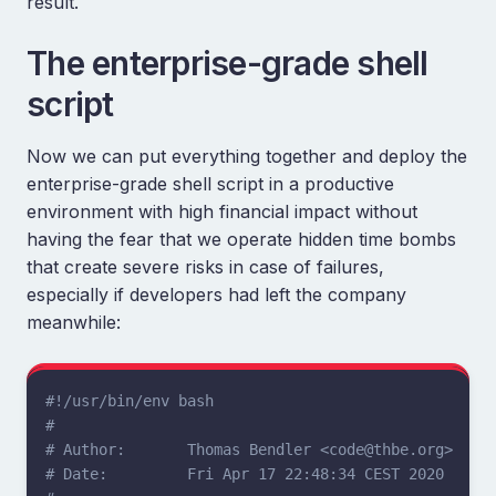
result.
The enterprise-grade shell
script
Now we can put everything together and deploy the
enterprise-grade shell script in a productive
environment with high financial impact without
having the fear that we operate hidden time bombs
that create severe risks in case of failures,
especially if developers had left the company
meanwhile:
#!/usr/bin/env bash
#
# Author:       Thomas Bendler <code@thbe.org>
# Date:         Fri Apr 17 22:48:34 CEST 2020