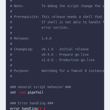
#
# Note:         To debug the script change the she
#
# Prerequisite: This release needs a shell that co
#               If shell is not able to handle fun
#               error section.
#
# Release:      1.0.0
#
# ChangeLog:    v0.1.0 - Initial release
#               v0.9.0 - Prepare go-live
#               v1.0.0 - Production go-live
#
# Purpose:      Watchdog for a Tomcat 8 instance
#
### General script behavior ###
set
-euo
 pipefail

### Error handling ###
error_handling
()
{