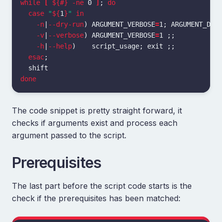
while
[
${#}
-ne
 0 
]
;
do

  case
"
${
1
}
"
in
-n
|
--dry-run
)
ARGUMENT_VERBOSE
=
1
;
ARGUMENT_DRY
-v
|
--verbose
)
ARGUMENT_VERBOSE
=
1 
;;
-h
|
--help
)
    script_usage
;
exit
;;
esac
;
done
The code snippet is pretty straight forward, it
checks if arguments exist and process each
argument passed to the script.
Prerequisites
The last part before the script code starts is the
check if the prerequisites has been matched: