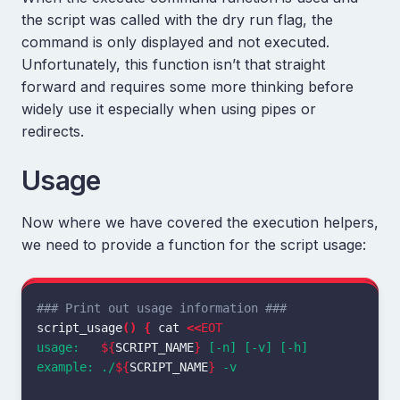
the script was called with the dry run flag, the
command is only displayed and not executed.
Unfortunately, this function isn’t that straight
forward and requires some more thinking before
widely use it especially when using pipes or
redirects.
Usage
Now where we have covered the execution helpers,
we need to provide a function for the script usage:
### Print out usage information ###
script_usage
()
{
cat
<<
EOT
usage:   
${
SCRIPT_NAME
}
 [-n] [-v] [-h]

example: ./
${
SCRIPT_NAME
}
 -v
