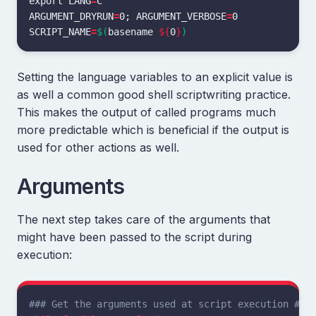
export 
LANG
=
ARGUMENT_DRYRUN
=
0
;
ARGUMENT_VERBOSE
=
SCRIPT_NAME
=
$(
basename
${
0
}
)
Setting the language variables to an explicit value is
as well a common good shell scriptwriting practice.
This makes the output of called programs much
more predictable which is beneficial if the output is
used for other actions as well.
Arguments
The next step takes care of the arguments that
might have been passed to the script during
execution:
### Get the arguments used at script execution ###