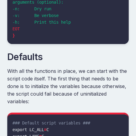
arguments (optional):

-n:      Dry run

-v:      Be verbose

}
Defaults
With all the functions in place, we can start with the
script code itself. The first thing that needs to be
done is to initialize the variables because otherwise,
the script could fail because of uninitialized
variables:
### Default script variables ###
export 
LC_ALL
=