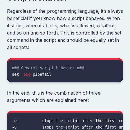
Regardless of the programming language, it’s always
beneficial if you know how a script behaves. When
it stops, when it aborts, what is allowed, whatnot,
and so on and so forth. This is controlled by the set
command in the script and should be equally set in
all scripts:
### General script behavior ###
set
-euo
In the end, this is the combination of three
arguments which are explained here:
-e           stops the script after the first comma
-u           stops the script after the first unset