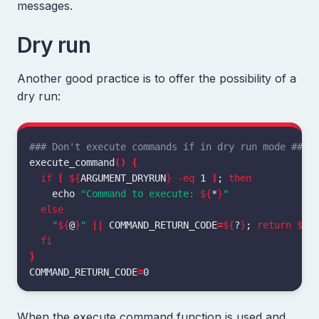
messages.
Dry run
Another good practice is to offer the possibility of a
dry run:
### Don't execute commands if in dry run mode ###
execute_command
()
{
if
[
${
ARGUMENT_DRYRUN
}
-eq
 1 
]
;
then

echo
"Command to execute: 
${
*
}
"
else
"
${
@
}
"
||
COMMAND_RETURN_CODE
=
${
?
}
;
return
${
C
fi
}
COMMAND_RETURN_CODE
=
When the execute command function is used and