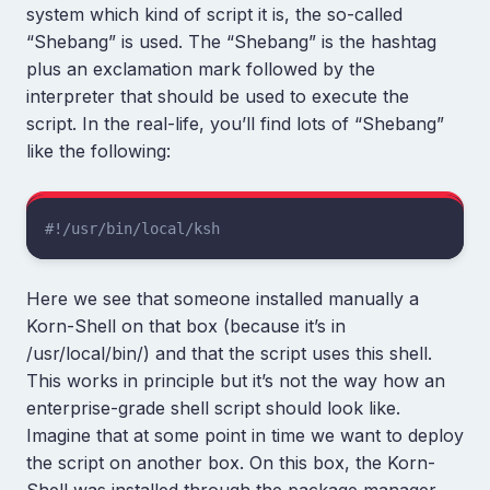
system which kind of script it is, the so-called
“Shebang” is used. The “Shebang” is the hashtag
plus an exclamation mark followed by the
interpreter that should be used to execute the
script. In the real-life, you’ll find lots of “Shebang”
like the following:
#!/usr/bin/local/ksh
Here we see that someone installed manually a
Korn-Shell on that box (because it’s in
/usr/local/bin/) and that the script uses this shell.
This works in principle but it’s not the way how an
enterprise-grade shell script should look like.
Imagine that at some point in time we want to deploy
the script on another box. On this box, the Korn-
Shell was installed through the package manager.