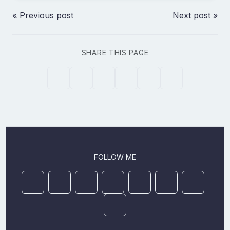
« Previous post
Next post »
SHARE THIS PAGE
FOLLOW ME
Mastodon
YouTube
Github
Ansible Galaxy
Docker
DEV
StackOver
LinkedIn