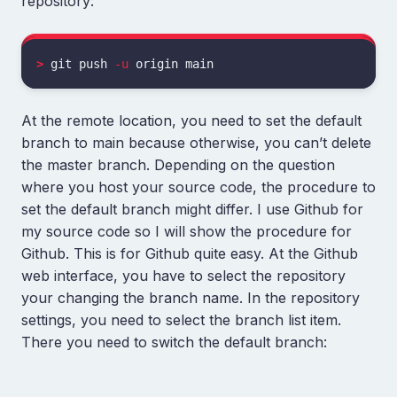
repository:
>
 git push 
-u
At the remote location, you need to set the default
branch to main because otherwise, you can’t delete
the master branch. Depending on the question
where you host your source code, the procedure to
set the default branch might differ. I use Github for
my source code so I will show the procedure for
Github. This is for Github quite easy. At the Github
web interface, you have to select the repository
your changing the branch name. In the repository
settings, you need to select the branch list item.
There you need to switch the default branch: