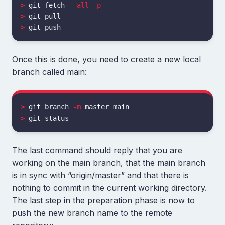
>
 git fetch 
--all
-p
>
>
Once this is done, you need to create a new local
branch called main:
>
 git branch 
-m
>
The last command should reply that you are
working on the main branch, that the main branch
is in sync with “origin/master” and that there is
nothing to commit in the current working directory.
The last step in the preparation phase is now to
push the new branch name to the remote