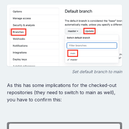
Set default branch to main
As this has some implications for the checked-out
repositories (they need to switch to main as well),
you have to confirm this: