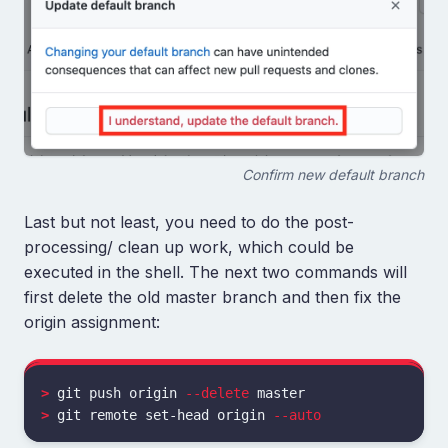
Confirm new default branch
Last but not least, you need to do the post-
processing/ clean up work, which could be
executed in the shell. The next two commands will
first delete the old master branch and then fix the
origin assignment:
>
 git push origin 
--delete
>
 git remote set-head origin 
--auto