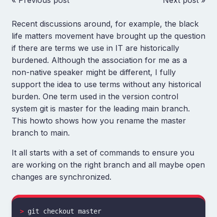
« Previous post
Next post »
Recent discussions around, for example, the black
life matters movement have brought up the question
if there are terms we use in IT are historically
burdened. Although the association for me as a
non-native speaker might be different, I fully
support the idea to use terms without any historical
burden. One term used in the version control
system git is master for the leading main branch.
This howto shows how you rename the master
branch to main.
It all starts with a set of commands to ensure you
are working on the right branch and all maybe open
changes are synchronized.
>