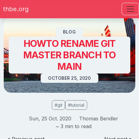
thbe.org
Skip to content
BLOG
HOWTO RENAME GIT
MASTER BRANCH TO
MAIN
OCTOBER 25, 2020
#git
#tutorial
Sun, 25 Oct. 2020
Thomas Bendler
~ 3 min to read