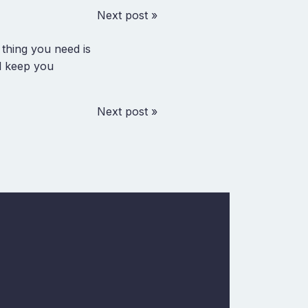
Next post »
 thing you need is
ll keep you
Next post »
w
In