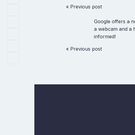
« Previous post
Google offers a 
a webcam and a head
informed!
« Previous post