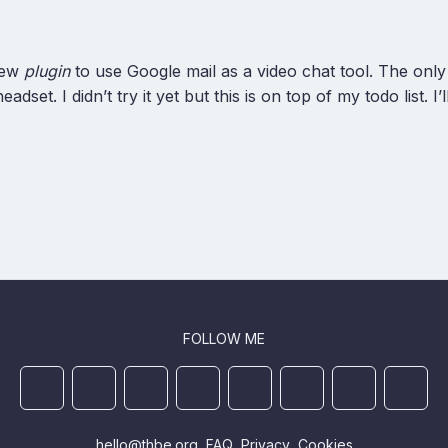
new
plugin
to use Google mail as a video chat tool. The only
set. I didn’t try it yet but this is on top of my todo list. I’
FOLLOW ME
Mastodon
YouTube
Github
Ansible Galaxy
Docker
DEV
StackOverflo
Linked
hello@thbe.org
FAQ
Privacy
Cookies