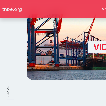
thbe.org
A
VI
SHARE