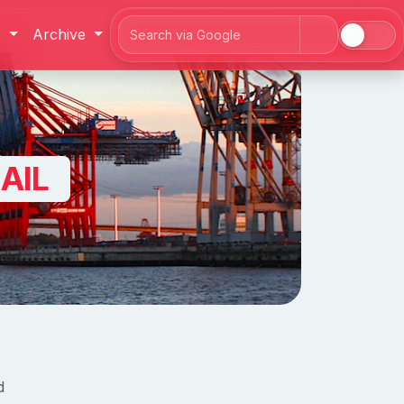
J
Archive
Search
AIL
d