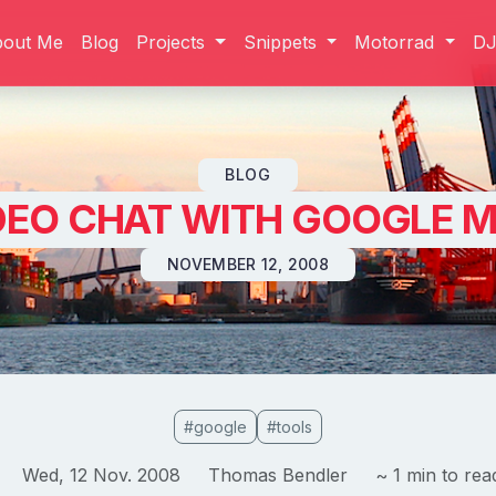
bout Me
Blog
Projects
Snippets
Motorrad
D
Skip to content
BLOG
DEO CHAT WITH GOOGLE M
NOVEMBER 12, 2008
#google
#tools
Wed, 12 Nov. 2008
Thomas Bendler
~ 1 min to rea