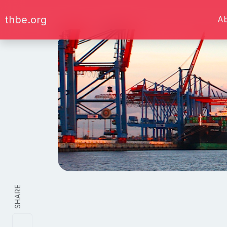
thbe.org
A
SHARE