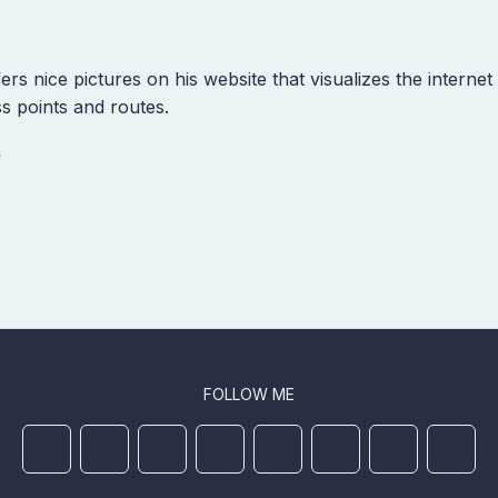
ers nice pictures on his website that visualizes the interne
ss points and routes.
s
FOLLOW ME
Mastodon
YouTube
Github
Ansible Galaxy
Docker
DEV
StackOverflo
Linked