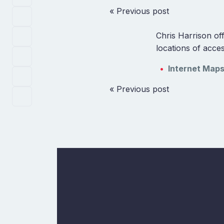
« Previous post
Chris Harrison off
locations of acce
Internet Map
« Previous post