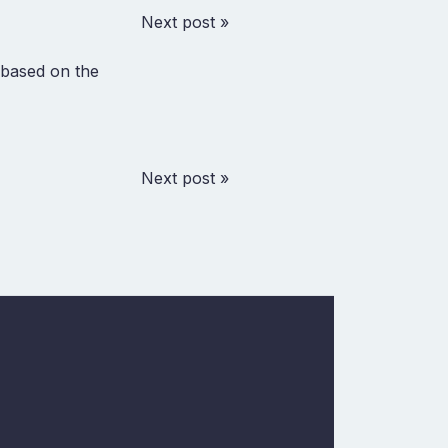
Next post »
t based on the
Next post »
w
In