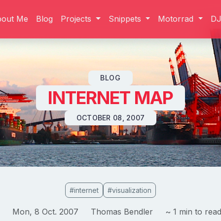
bout Me
Blog
Projects
Snippets
Motorrad
D
Skip to content
BLOG
INTERNET MAP
OCTOBER 08, 2007
#internet
#visualization
Mon, 8 Oct. 2007
Thomas Bendler
~ 1 min to rea