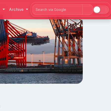
J
Archive
Search
d