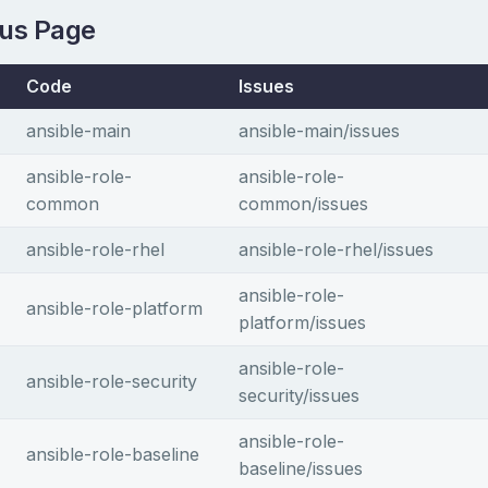
tus Page
Code
Issues
ansible-main
ansible-main/issues
ansible-role-
ansible-role-
common
common/issues
ansible-role-rhel
ansible-role-rhel/issues
ansible-role-
ansible-role-platform
platform/issues
ansible-role-
ansible-role-security
security/issues
ansible-role-
ansible-role-baseline
baseline/issues