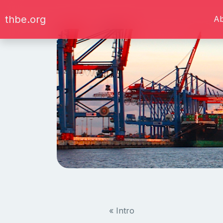
thbe.org
A
« Intro