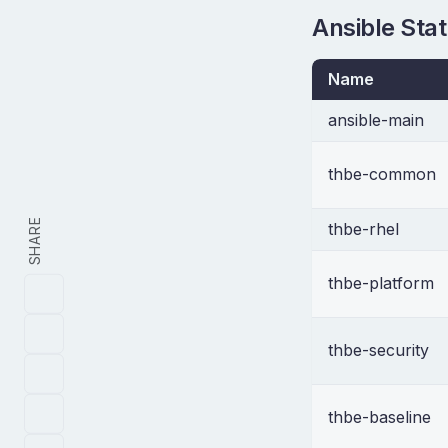
Ansible Sta
Name
ansible-main
thbe-common
SHARE
thbe-rhel
thbe-platform
thbe-security
thbe-baseline