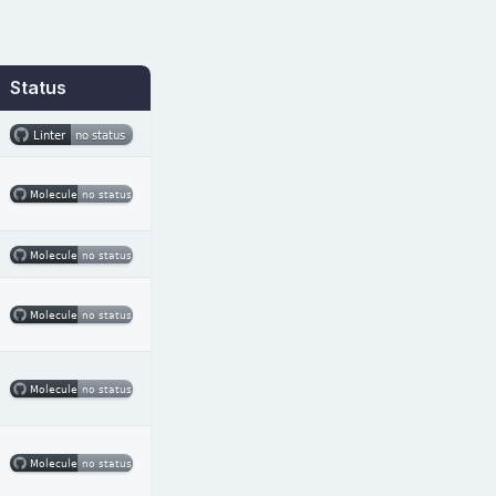
Status