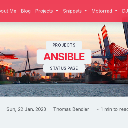
bout Me
Blog
Projects
Snippets
Motorrad
D
Skip to content
PROJECTS
ANSIBLE
STATUS PAGE
Sun, 22 Jan. 2023
Thomas Bendler
~ 1 min to rea