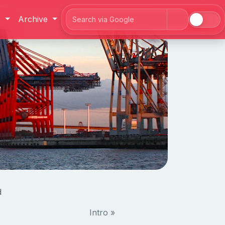
J
Archive
Search
d
Intro »