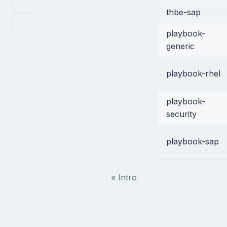
thbe-sap
playbook-
generic
playbook-rhel
playbook-
security
playbook-sap
« Intro