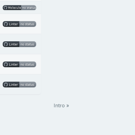
Intro »