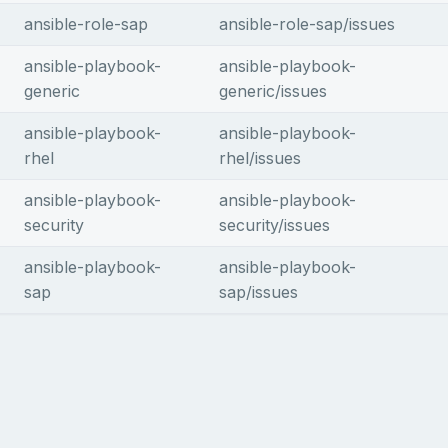
ansible-role-sap
ansible-role-sap/issues
ansible-playbook-
ansible-playbook-
generic
generic/issues
ansible-playbook-
ansible-playbook-
rhel
rhel/issues
ansible-playbook-
ansible-playbook-
security
security/issues
ansible-playbook-
ansible-playbook-
sap
sap/issues