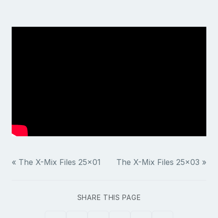
« The X-Mix Files 25x01
The X-Mix Files 25x03 »
SHARE THIS PAGE