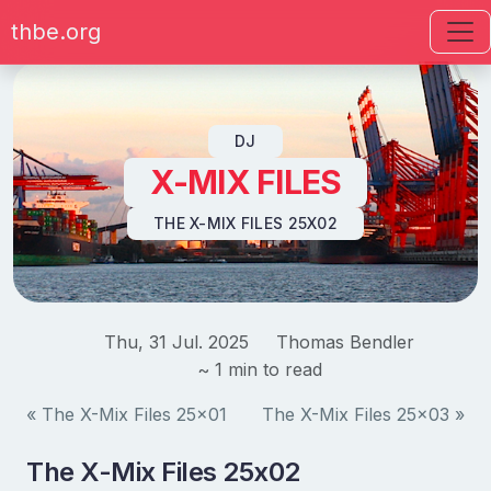
thbe.org
Skip to content
DJ
X-MIX FILES
THE X-MIX FILES 25X02
Thu, 31 Jul. 2025
Thomas Bendler
~ 1 min to read
« The X-Mix Files 25x01
The X-Mix Files 25x03 »
The X-Mix Files 25x02