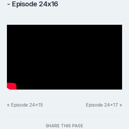
- Episode 24x16
« Episode 24x15
Episode 24x17 »
SHARE THIS PAGE