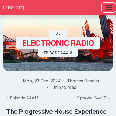
thbe.org
Skip to content
DJ
ELECTRONIC RADIO
EPISODE 24X16
Mon, 23 Dec. 2024
Thomas Bendler
~ 1 min to read
« Episode 24x15
Episode 24x17 »
The Progressive House Experience